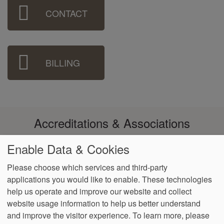
Sidebar
CONTACT
Menu
BILLING
Accreditations & Associations
Enable Data & Cookies
Please choose which services and third-party
applications you would like to enable. These technologies
Footer
help us operate and improve our website and collect
Data
Notice of
Notice of
No
Language
VendorProof
Accessibility
Privacy
Privacy
Non-
Surprise
Assistance
website usage information to help us better understand
menu
Policy
Practices
Discrimination
Billing
and improve the visitor experience.
To learn more, please