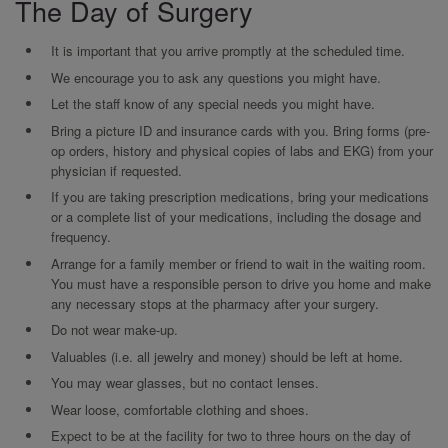
The Day of Surgery
It is important that you arrive promptly at the scheduled time.
We encourage you to ask any questions you might have.
Let the staff know of any special needs you might have.
Bring a picture ID and insurance cards with you. Bring forms (pre-
op orders, history and physical copies of labs and EKG) from your
physician if requested.
If you are taking prescription medications, bring your medications
or a complete list of your medications, including the dosage and
frequency.
Arrange for a family member or friend to wait in the waiting room.
You must have a responsible person to drive you home and make
any necessary stops at the pharmacy after your surgery.
Do not wear make-up.
Valuables (i.e. all jewelry and money) should be left at home.
You may wear glasses, but no contact lenses.
Wear loose, comfortable clothing and shoes.
Expect to be at the facility for two to three hours on the day of