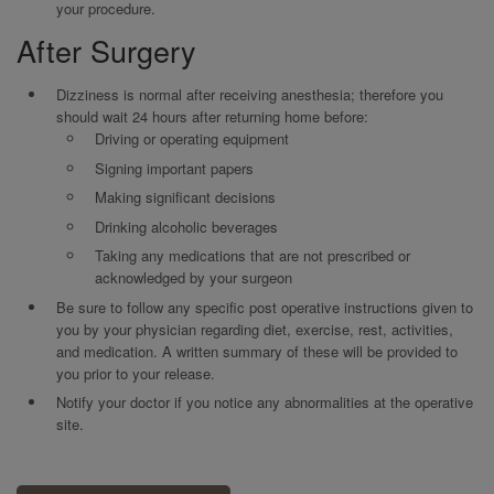
your procedure.
After Surgery
Dizziness is normal after receiving anesthesia; therefore you
should wait 24 hours after returning home before:
Driving or operating equipment
Signing important papers
Making significant decisions
Drinking alcoholic beverages
Taking any medications that are not prescribed or
acknowledged by your surgeon
Be sure to follow any specific post operative instructions given to
you by your physician regarding diet, exercise, rest, activities,
and medication. A written summary of these will be provided to
you prior to your release.
Notify your doctor if you notice any abnormalities at the operative
site.