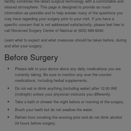
facility combines the latest surgical technology with a comfortable and
relaxed atmosphere. This page is designed to provide as much
information as possible and to help answer many of the questions you
may have regarding your surgery prior to your visit. If you have a
specific concern that is not addressed satisfactorily, please feel free to
call Novamed Surgery Center of Nashua at (603) 689-9240.
Learn what to expect and what measures should be taken before, during
and after your surgery:
Before Surgery
Please talk to your doctor about any daily medications you are
currently taking. Be sure to mention any over the counter
medications, including herbal supplements.
Do not eat or drink anything (including water) after 12:00 AM
(midnight) unless your physician instructs you differently.
Take a bath or shower the night before or morning of the surgery.
Brush your teeth but do not swallow the water.
Refrain from smoking the evening prior and do not drink alcohol
24 hours before surgery.