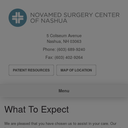
Skip
to
main
content
5 Coliseum Avenue
Nashua
,
NH
03063
Phone:
(603) 689-9240
Fax:
(603) 402-9264
Header
PATIENT RESOURCES
MAP OF LOCATION
Menu
Main
Menu
navigation
What To Expect
We are pleased that you have chosen us to assist in your care. Our